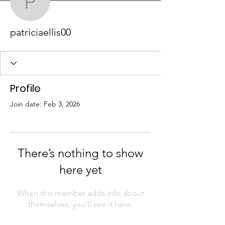
patriciaellis00
patriciaellis00
Profile
Join date: Feb 3, 2026
There’s nothing to show
here yet
When this member adds info about
themselves, you’ll see it here.