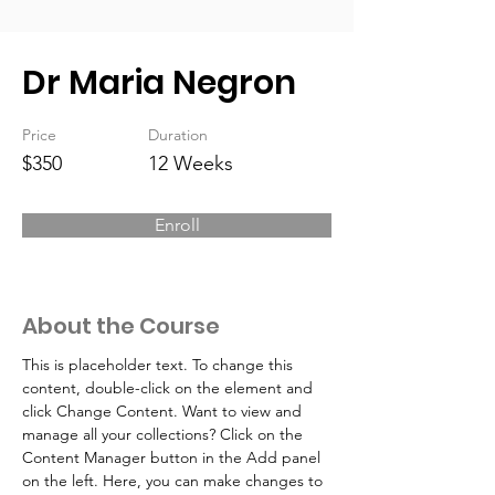
Dr Maria Negron
Price
Duration
$350
12 Weeks
Enroll
About the Course
This is placeholder text. To change this 
content, double-click on the element and 
click Change Content. Want to view and 
manage all your collections? Click on the 
Content Manager button in the Add panel 
on the left. Here, you can make changes to 