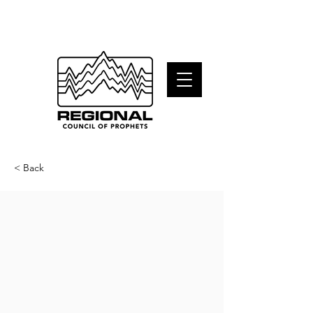
< Back