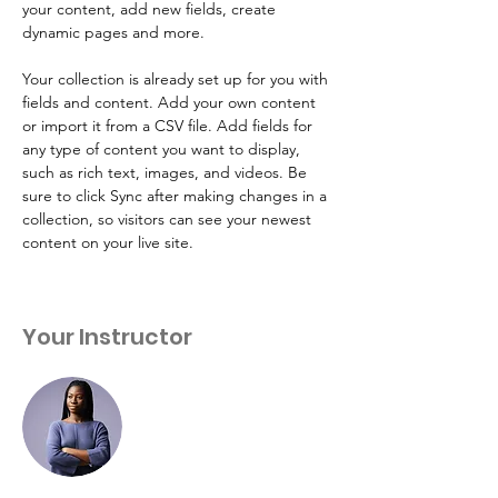
your content, add new fields, create 
dynamic pages and more.
Your collection is already set up for you with 
fields and content. Add your own content 
or import it from a CSV file. Add fields for 
any type of content you want to display, 
such as rich text, images, and videos. Be 
sure to click Sync after making changes in a 
collection, so visitors can see your newest 
content on your live site. 
Your Instructor