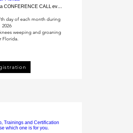
There is a CONFERENCE CALL every 27th day.
7th day of each month during 
2026

r knees weeping and groaning 
r Florida.
ister Now
gistration
 Trainings and Certification
e which one is for you.