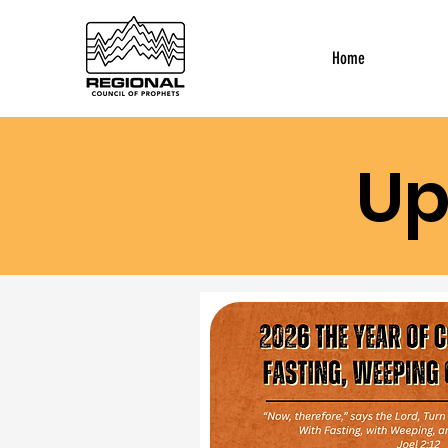
Home
Up