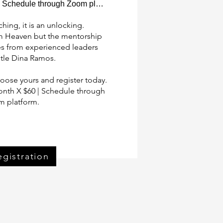
Schedule through Zoom platform
hing, it is an unlocking.  

m Heaven but the mentorship 

s from experienced leaders 

tle Dina Ramos.

ose yours and register today.

nth X $60 | Schedule through 
 platform.
ister Now
egistration