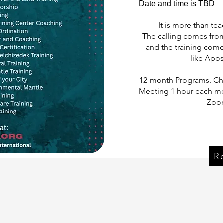
Date and time is TBD
It is more than teac
The calling comes fro
and the training come
like Apos
12-month Programs. Cho
Meeting 1 hour each mo
Zoom
Reg
R