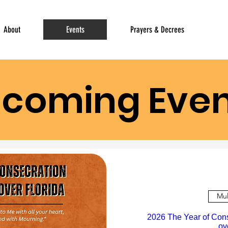
About
Events
Prayers & Decrees
coming Even
Mul
2026 The Year of Con
ov