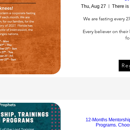
Thu, Aug 27
We are fasting every 2
Every believer on thei
fo
Reg
Re
12-Months Mentorship,
Programs. Choos