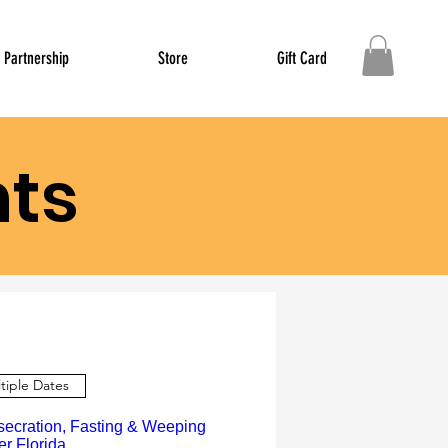
Partnership
Store
Gift Card
ts
tiple Dates
secration, Fasting & Weeping
er Florida