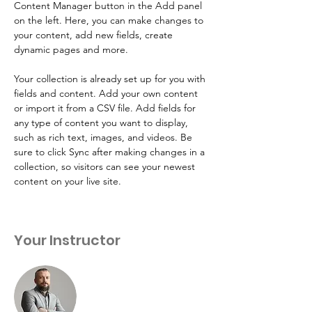
Content Manager button in the Add panel 
on the left. Here, you can make changes to 
your content, add new fields, create 
dynamic pages and more.
Your collection is already set up for you with 
fields and content. Add your own content 
or import it from a CSV file. Add fields for 
any type of content you want to display, 
such as rich text, images, and videos. Be 
sure to click Sync after making changes in a 
collection, so visitors can see your newest 
content on your live site. 
Your Instructor