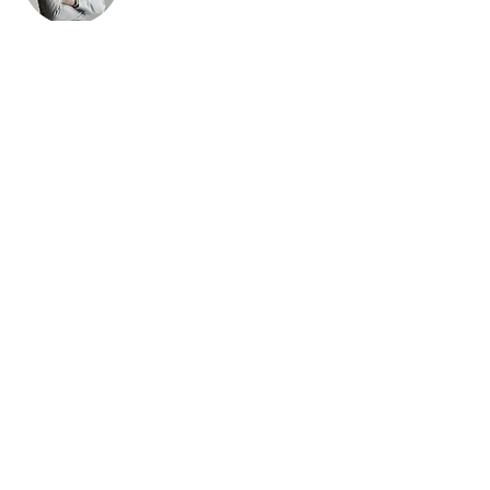
Brad Grecco
This is placeholder text. To change this
content, double-click on the element and
click Change Content. To manage all your
collections, click on the Content Manager
button in the Add panel on the left.
501c3 Tax Deductible Donations
Regional Council of Prophets | 2026 ©