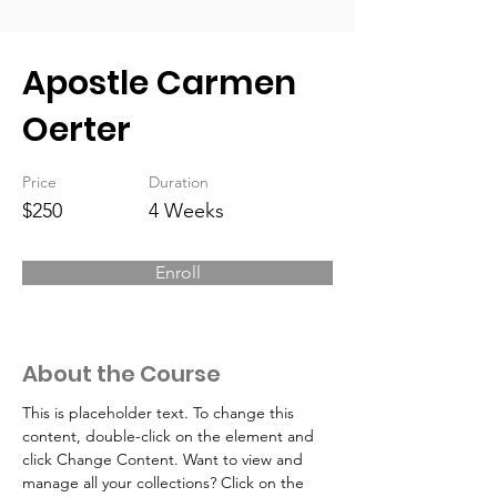
Apostle Carmen
Oerter
Price
Duration
$250
4 Weeks
Enroll
About the Course
This is placeholder text. To change this 
content, double-click on the element and 
click Change Content. Want to view and 
manage all your collections? Click on the 