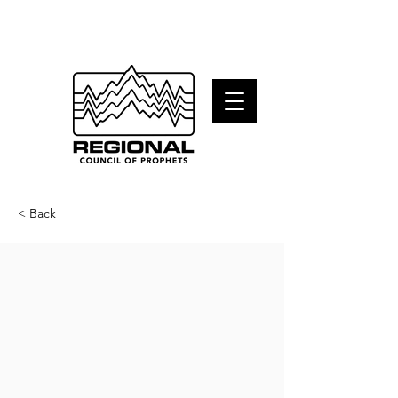
< Back