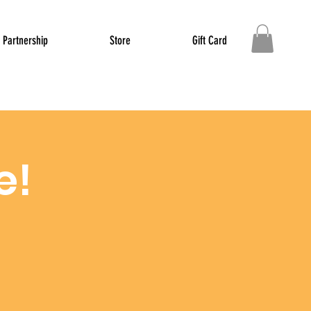
Partnership
Store
Gift Card
e!