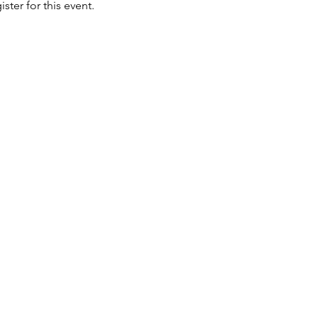
ster for this event. 