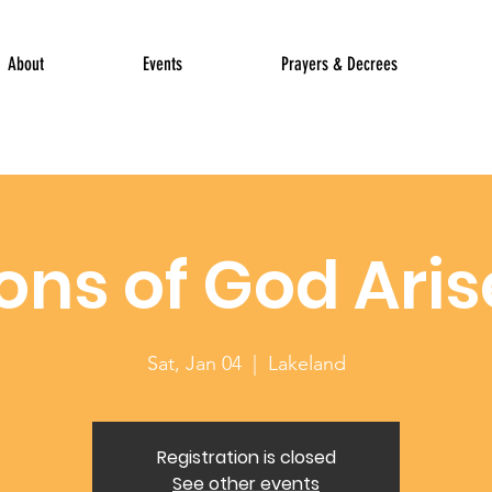
About
Events
Prayers & Decrees
ons of God Aris
Sat, Jan 04
  |  
Lakeland
Registration is closed
See other events