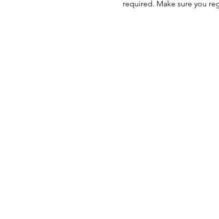
required. Make sure you regi