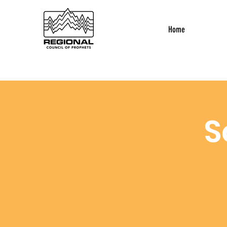
Home
S