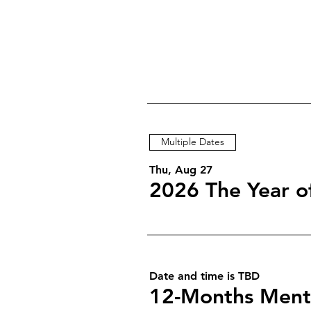
Multiple Dates
Thu, Aug 27
Date and time is TBD