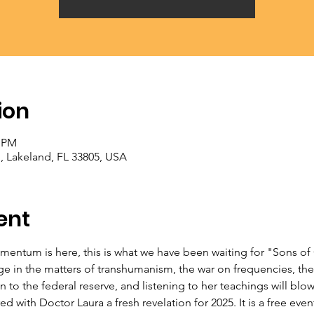
ion
0 PM
, Lakeland, FL 33805, USA
ent
entum is here, this is what we have been waiting for "Sons of 
ge in the matters of transhumanism, the war on frequencies, the
 to the federal reserve, and listening to her teachings will blo
 with Doctor Laura a fresh revelation for 2025. It is a free event