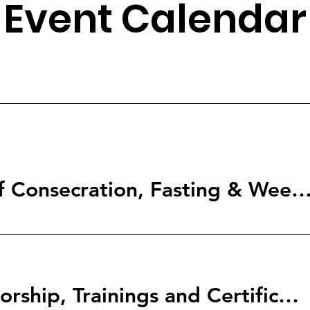
Event Calendar
2026 The Year of Consecration, Fasting & Weeping over 
12-Months Mentorship, Trainings and Certification Programs. Choose which one is for you.