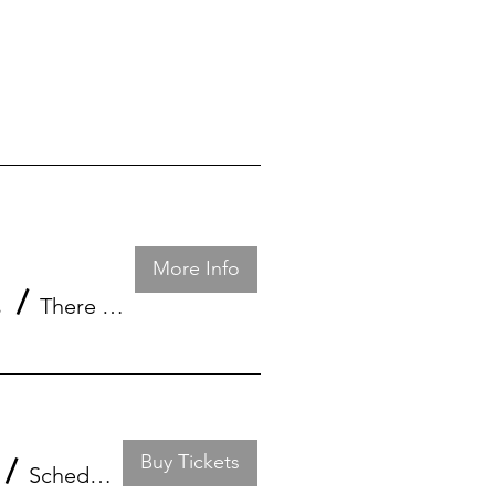
More Info
Florida
/
There is a CONFERENCE CALL every 27th day.
Buy Tickets
/
Schedule through Zoom platform