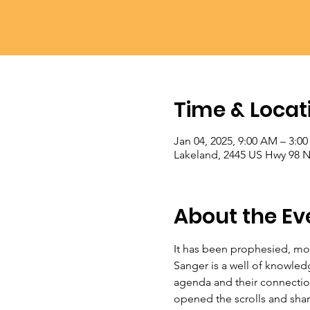
Time & Locat
Jan 04, 2025, 9:00 AM – 3:0
Lakeland, 2445 US Hwy 98 N
About the Ev
It has been prophesied, mom
Sanger is a well of knowled
agenda and their connection
opened the scrolls and shared