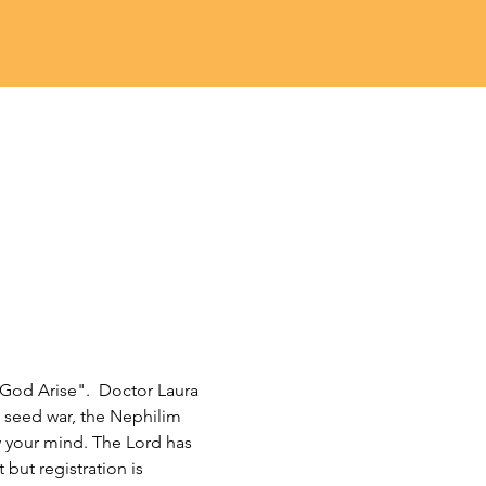
God Arise".  Doctor Laura 
 seed war, the Nephilim 
w your mind. The Lord has 
 but registration is 