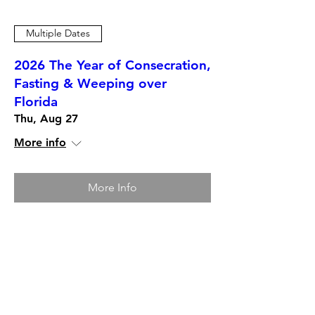
Multiple Dates
2026 The Year of Consecration,
Fasting & Weeping over
Florida
Thu, Aug 27
More info
More Info
12-Months Mentorship,
Trainings and Certification
Programs. Choose which one is