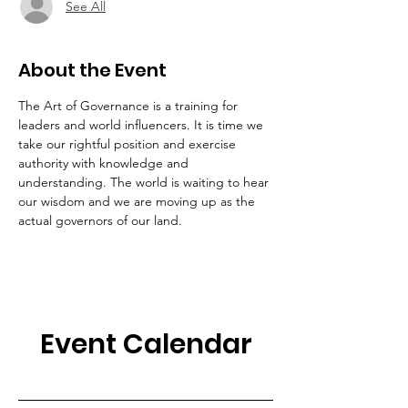
See All
About the Event
The Art of Governance is a training for 
leaders and world influencers. It is time we 
take our rightful position and exercise 
authority with knowledge and 
understanding. The world is waiting to hear 
our wisdom and we are moving up as the 
actual governors of our land. 
Event Calendar