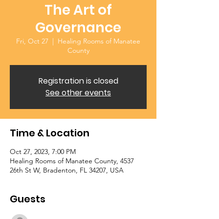
The Art of
Governance
Fri, Oct 27
  |  
Healing Rooms of Manatee
County
Registration is closed
See other events
Time & Location
Oct 27, 2023, 7:00 PM
Healing Rooms of Manatee County, 4537
26th St W, Bradenton, FL 34207, USA
Guests