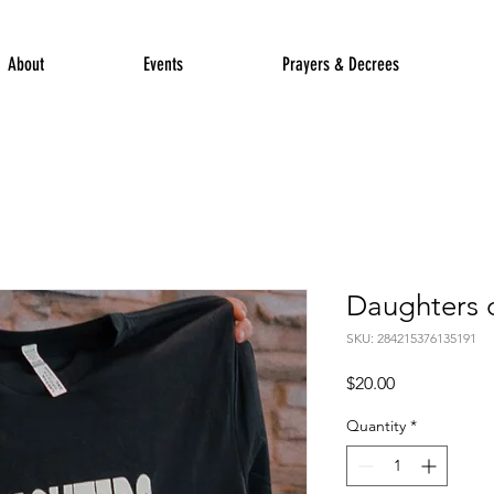
About
Events
Prayers & Decrees
Daughters o
SKU: 284215376135191
Price
$20.00
Quantity
*