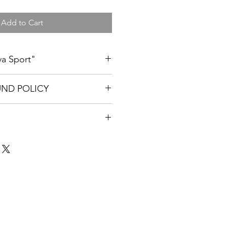
Add to Cart
iva Sport"
m, Large, XL and XXL. All t-shirts
UND POLICY
nited States is $8