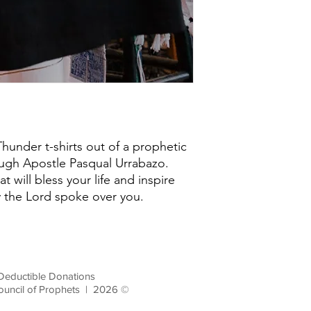
under t-shirts out of a prophetic
ugh Apostle Pasqual Urrabazo.
at will bless your life and inspire
y the Lord spoke over you.
Deductible Donations
ouncil of Prophets | 2026 ©