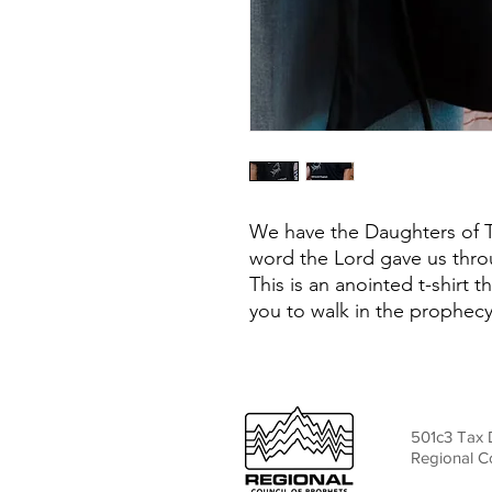
We have the Daughters of Th
word the Lord gave us thro
This is an anointed t-shirt th
you to walk in the prophec
501c3 Tax 
Regional C