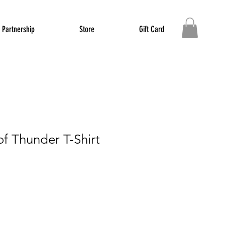
Partnership
Store
Gift Card
f Thunder T-Shirt