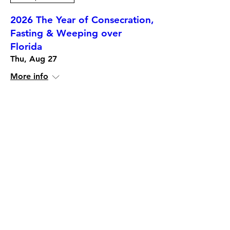
2026 The Year of Consecration,
Fasting & Weeping over
Florida
Thu, Aug 27
More info
More Info
12-Months Mentorship,
Trainings and Certification
Programs. Choose which one is
for you.
Date and time is TBD