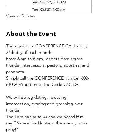
Sun, Sep 27, 7:00 AM
Tue, Oct 27, 7:00 AM
View all 5 dates
About the Event
There will be a CONFERENCE CALL every 
27th day of each month.
From 6 am to 6 pm, leaders from across 
Florida, intercessors, pastors, apostles, and 
prophets.
Simply call the CONFERENCE number 602-
610-2076 and enter the Code 720-509.
We will be legislating, releasing 
intercession, praying and groaning over 
Florida.
The Lord spoke to us and we heard Him 
say "We are the Hunters, the enemy is the 
prey!"