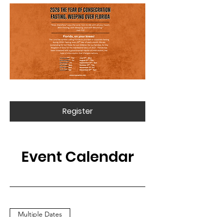
Register
Event Calendar
Multiple Dates