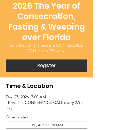
2026 The Year of
Consecration,
Fasting & Weeping
over Florida
Sun, Dec 27
  |  
There is a CONFERENCE
CALL every 27th day.
Register
Time & Location
Dec 27, 2026, 7:00 AM
There is a CONFERENCE CALL every 27th
day.
Other dates
Thu, Aug 27, 7:00 AM