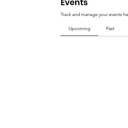
Events
Track and manage your events he
Upcoming
Past