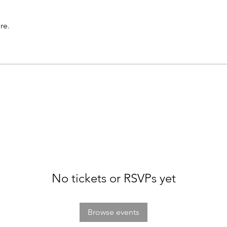
re.
No tickets or RSVPs yet
Browse events