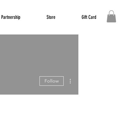
Partnership
Store
Gift Card
More actions
Follow