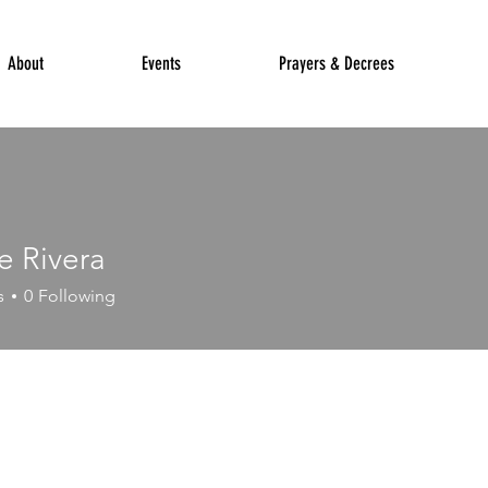
About
Events
Prayers & Decrees
e Rivera
s
0
Following