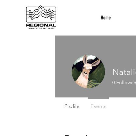
Home
Natali
0
Follower
Profile
Events